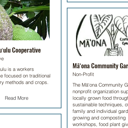
uʻulu Cooperative
ve
Mā‘ona Community Ga
ulu is a workers
Non-Profit
e focused on traditional
try methods and crops.
The Mā‘ona Community G
nonprofit organization su
Read More
locally grown food throug
sustainable techniques, o
family and individual gard
growing and composting
workshops, food plant gi