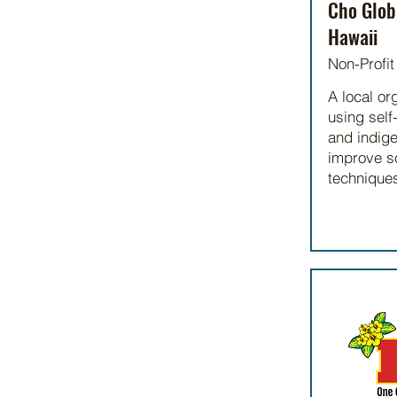
Cho Glob
Hawaii
Non-Profit
A local or
using self-
and indig
improve so
technique