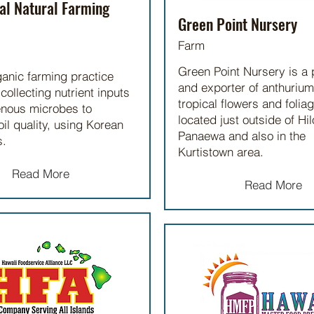
al Natural Farming
Green Point Nursery
Farm
Green Point Nursery is a
ganic farming practice
and exporter of anthurium
collecting nutrient inputs
tropical flowers and folia
enous microbes to
located just outside of Hil
il quality, using Korean
Panaewa and also in the
s.
Kurtistown area.
Read More
Read More