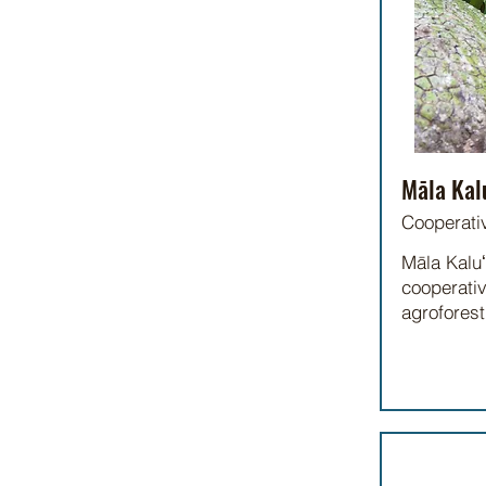
Māla Kal
Cooperati
Māla Kaluʻ
cooperativ
agrofores