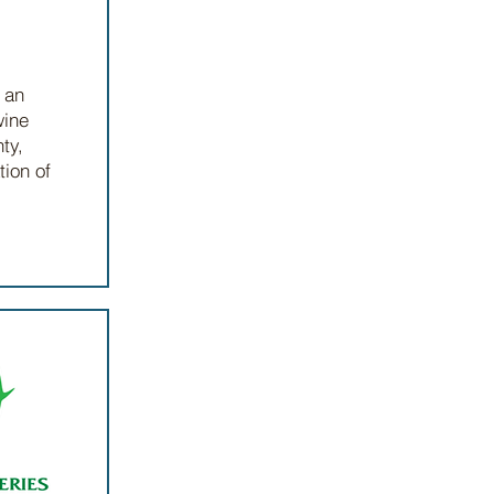
 an
wine
ty,
tion of