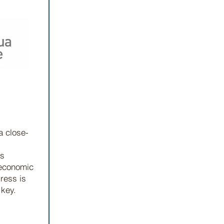
a close-
ls
 economic
ress is
 key.