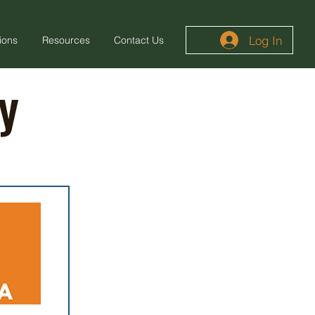
Log In
ions
Resources
Contact Us
y