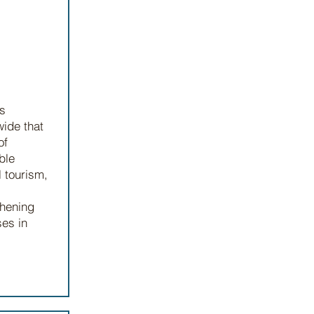
es
ide that
of
ble
l tourism,
thening
ses in