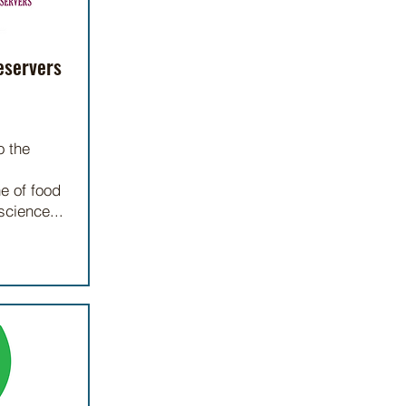
eservers
o the
ne of food
science...