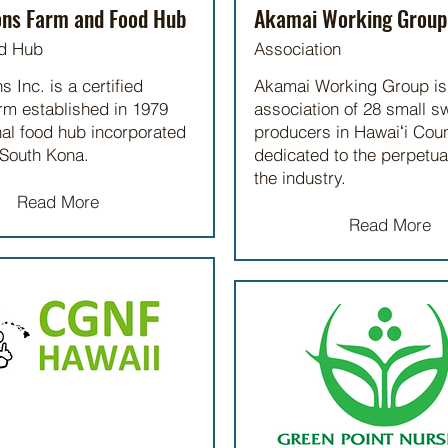
ons Farm and Food Hub
Akamai Working Group
d Hub
Association
 Inc. is a certified
Akamai Working Group is
rm established in 1979
association of 28 small s
al food hub incorporated
producers in Hawaiʻi Coun
 South Kona.
dedicated to the perpetua
the industry.
Read More
Read More