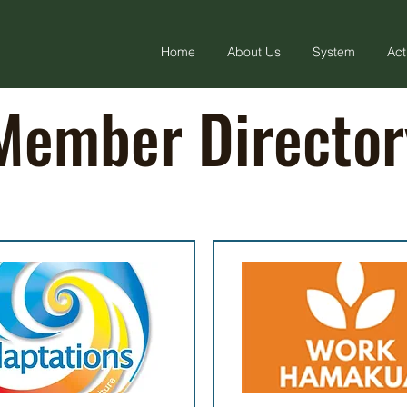
Home
About Us
System
Act
Member Director