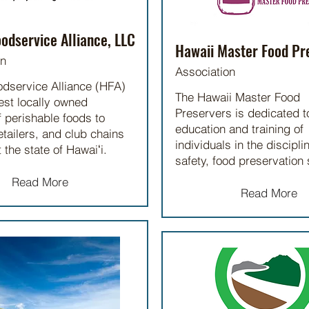
odservice Alliance, LLC
Hawaii Master Food Pr
on
Association
odservice Alliance (HFA)
The Hawaii Master Food
gest locally owned
Preservers is dedicated t
f perishable foods to
education and training of
etailers, and club chains
individuals in the discipli
 the state of Hawaiʻi.
safety, food preservation 
Read More
Read More