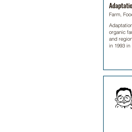
Adaptati
Farm, Foo
Adaptations
organic fa
and region
in 1993 in