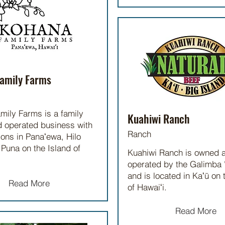
amily Farms
mily Farms is a family
Kuahiwi Ranch
 operated business with
Ranch
ions in Panaʻewa, Hilo
Puna on the Island of
Kuahiwi Ranch is owned 
operated by the Galimba
and is located in Kaʻū on 
Read More
of Hawaiʻi.
Read More