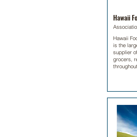
Hawaii Fo
Associati
Hawaii Fo
is the lar
supplier o
grocers, r
throughout