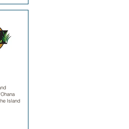
and
 'Ohana
the Island