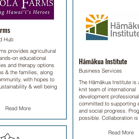
arms
d Hub
ms provides agricultural
hands-on educational
Hāmākua Institute
ies and therapy options
Business Services
ns & the families, along
ommunity, with hopes to
The Hāmākua Institute is 
ustainability & well being
knit team of international
development professiona
committed to supporting
Read More
and social progress. Prog
possible. Collaboration is
Read More