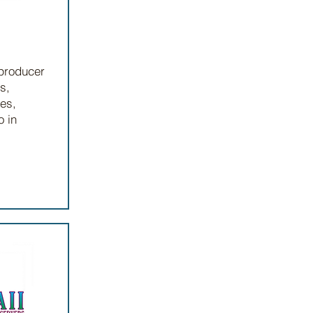
 producer
s,
ges,
o in