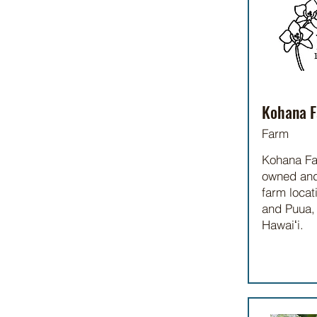
Kohana F
Farm
Kohana Fa
owned and
farm locat
and Puua, 
Hawaiʻi.