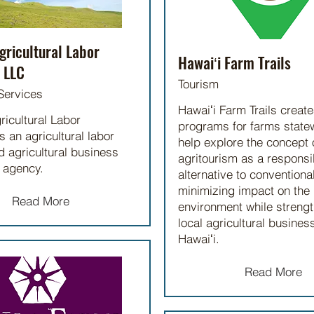
gricultural Labor
Hawaiʻi Farm Trails
 LLC
Tourism
Services
Hawaiʻi Farm Trails creat
ricultural Labor
programs for farms statew
s an agricultural labor
help explore the concept 
 agricultural business
agritourism as a responsi
 agency.
alternative to conventiona
minimizing impact on the
Read More
environment while streng
local agricultural busines
Hawaiʻi.
Read More