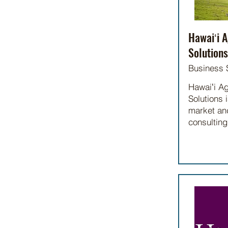
Hawaiʻi A
Solutions
Business 
Hawaiʻi Ag
Solutions i
market and
consulting