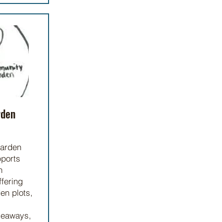
rden
arden
pports
h
ffering
en plots,
veaways,