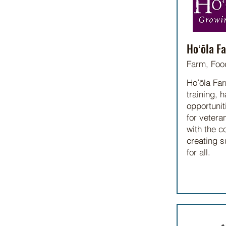
Hoʻōla F
Farm, Foo
Hoʻōla Far
training, 
opportunit
for vetera
with the c
creating s
for all.