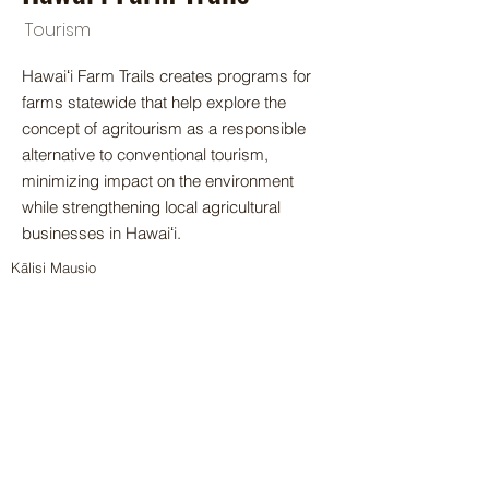
Tourism
Hawaiʻi Farm Trails creates programs for
farms statewide that help explore the
concept of agritourism as a responsible
alternative to conventional tourism,
minimizing impact on the environment
while strengthening local agricultural
businesses in Hawaiʻi.
Kālisi Mausio
aloha@hifarmtrails.com
< Back
© 2024 by Hawai‘i Island Agriculture
Partnership.
Website design by Hāmākua Institute
and Airatae Social Action, Inc