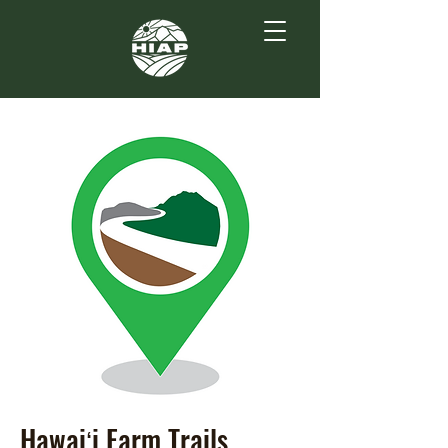
Hawaiʻi Farm Trails