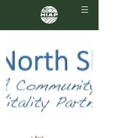
< Back