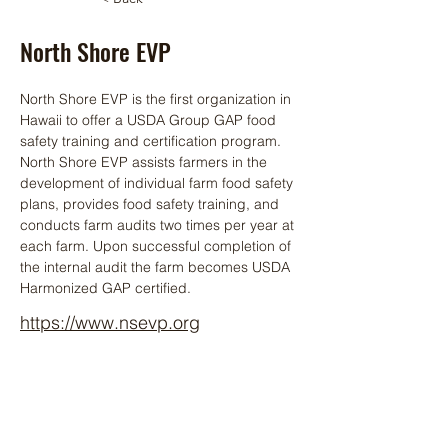
North Shore EVP
North Shore EVP is the first organization in 
Hawaii to offer a USDA Group GAP food 
safety training and certification program. 
North Shore EVP assists farmers in the 
development of individual farm food safety 
plans, provides food safety training, and 
conducts farm audits two times per year at 
each farm. Upon successful completion of 
the internal audit the farm becomes USDA 
Harmonized GAP certified.
https://www.nsevp.org
808-383-4481
HIAP Member