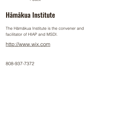
Hāmākua Institute
The Hāmākua Institute is the convener and 
facilitator of HIAP and MSDI.
http://www.wix.com
808-937-7372
HIAP Member
© 2024 by Hawai‘i Island Agriculture
Partnership.
Website design by Hāmākua Institute
and Airatae Social Action, Inc