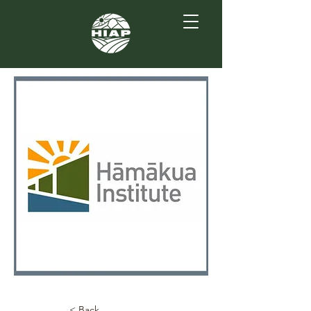
< Back