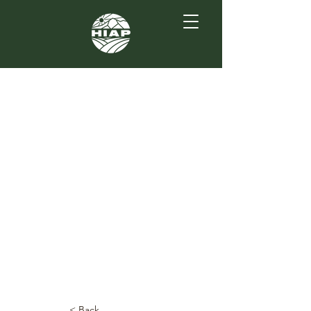
< Back