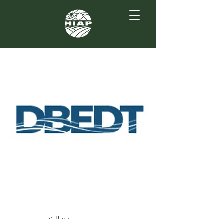
< Back