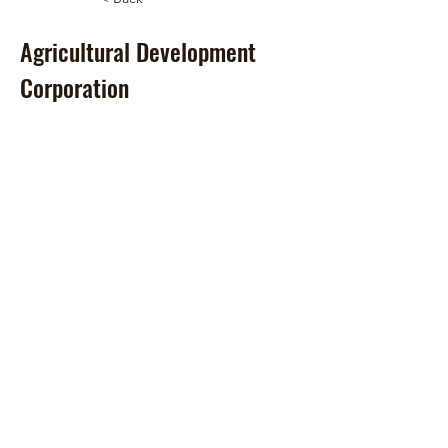
Agricultural Development
Corporation
© 2024 by Hawai‘i Island Agriculture
Partnership.
Website design by Hāmākua Institute
and Airatae Social Action, Inc