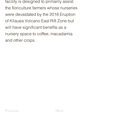
facility is designed to primarily assist
the floriculture farmers whose nurseries
were devastated by the 2018 Eruption
of Kīlauea Volcano East Rift Zone but
will have significant benefits as a
nursery space to coffee, macadamia
and other crops.
Previous
Next