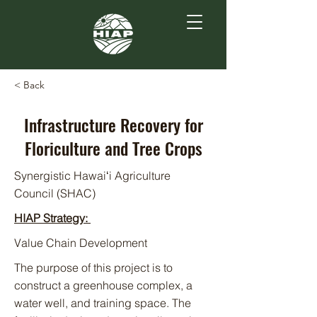
< Back
Infrastructure Recovery for
Floriculture and Tree Crops
Synergistic Hawaiʻi Agriculture
Council (SHAC)
HIAP Strategy:
Value Chain Development
The purpose of this project is to
construct a greenhouse complex, a
water well, and training space. The