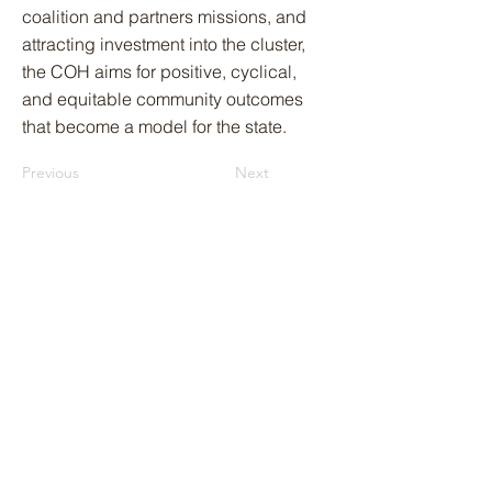
coalition and partners missions, and
attracting investment into the cluster,
the COH aims for positive, cyclical,
and equitable community outcomes
that become a model for the state.
Previous
Next