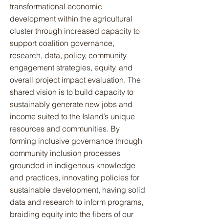
transformational economic
development within the agricultural
cluster through increased capacity to
support coalition governance,
research, data, policy, community
engagement strategies, equity, and
overall project impact evaluation. The
shared vision is to build capacity to
sustainably generate new jobs and
income suited to the Island’s unique
resources and communities. By
forming inclusive governance through
community inclusion processes
grounded in indigenous knowledge
and practices, innovating policies for
sustainable development, having solid
data and research to inform programs,
braiding equity into the fibers of our