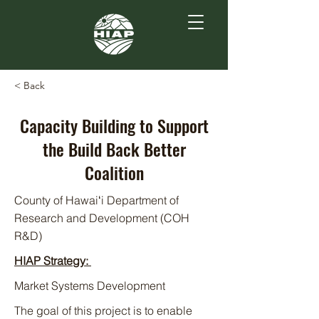
< Back
Capacity Building to Support
the Build Back Better
Coalition
County of Hawaiʻi Department of
Research and Development (COH
R&D)
HIAP Strategy:
Market Systems Development
The goal of this project is to enable