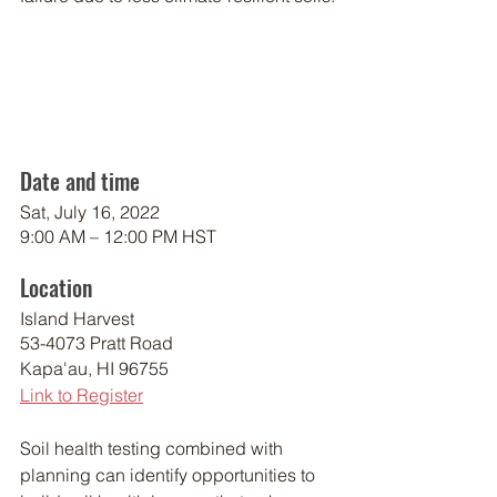
Date and time
Sat, July 16, 2022
9:00 AM – 12:00 PM HST
Location
Island Harvest
53-4073 Pratt Road
Kapa'au, HI 96755
Link to Register
Soil health testing combined with 
planning can identify opportunities to 