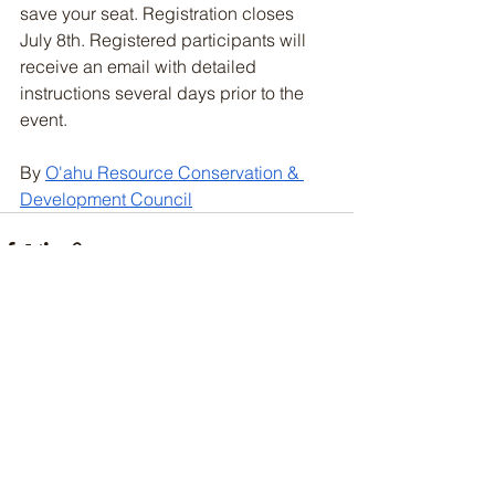
save your seat. Registration closes 
July 8th. Registered participants will 
receive an email with detailed 
instructions several days prior to the 
event.
By 
O'ahu Resource Conservation & 
Development Council
See All
Recent Posts