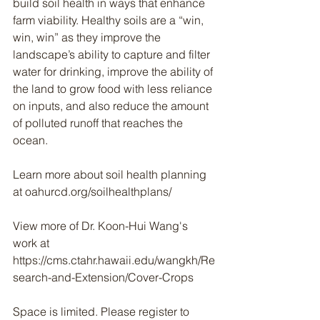
build soil health in ways that enhance 
farm viability. Healthy soils are a “win, 
win, win” as they improve the 
landscape’s ability to capture and filter 
water for drinking, improve the ability of 
the land to grow food with less reliance 
on inputs, and also reduce the amount 
of polluted runoff that reaches the 
ocean.
Learn more about soil health planning 
at oahurcd.org/soilhealthplans/
View more of Dr. Koon-Hui Wang's 
work at 
https://cms.ctahr.hawaii.edu/wangkh/Re
search-and-Extension/Cover-Crops
Space is limited. Please register to 