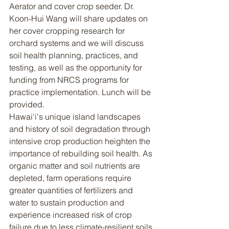
Aerator and cover crop seeder. Dr. 
Koon-Hui Wang will share updates on 
her cover cropping research for 
orchard systems and we will discuss 
soil health planning, practices, and 
testing, as well as the opportunity for 
funding from NRCS programs for 
practice implementation. Lunch will be 
provided.
Hawai‘i's unique island landscapes 
and history of soil degradation through 
intensive crop production heighten the 
importance of rebuilding soil health. As 
organic matter and soil nutrients are 
depleted, farm operations require 
greater quantities of fertilizers and 
water to sustain production and 
experience increased risk of crop 
failure due to less climate-resilient soils.