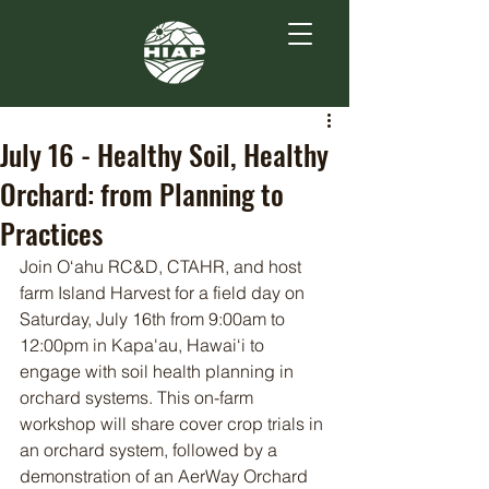
July 16 - Healthy Soil, Healthy
Orchard: from Planning to
Practices
Join O‘ahu RC&D, CTAHR, and host 
farm Island Harvest for a field day on 
Saturday, July 16th from 9:00am to 
12:00pm in Kapa'au, Hawai‘i to 
engage with soil health planning in 
orchard systems. This on-farm 
workshop will share cover crop trials in 
an orchard system, followed by a 
demonstration of an AerWay Orchard 