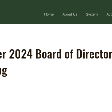
Home
About Us
System
Act
r 2024 Board of Directo
ng