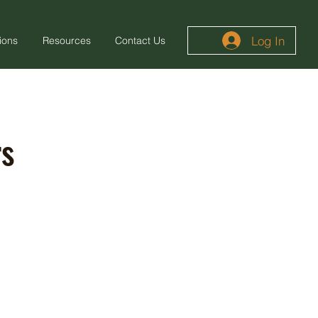
Log In
ions
Resources
Contact Us
rs