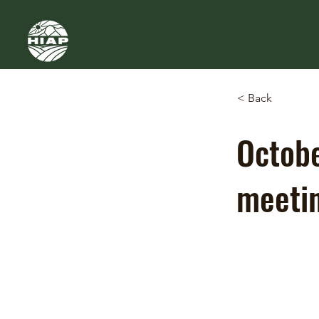
< Back
Octobe
meeti