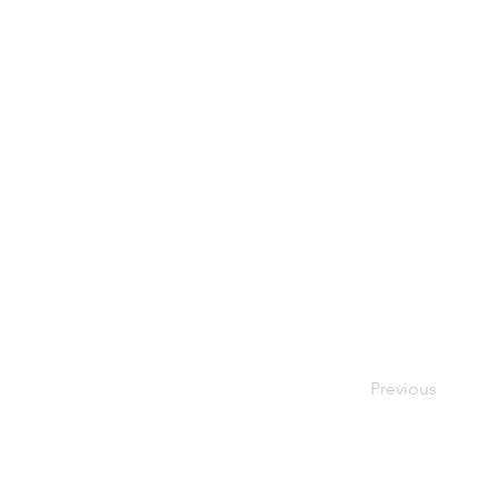
Previous