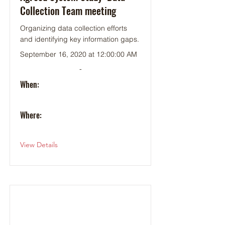
Collection Team meeting
Organizing data collection efforts
and identifying key information gaps.
September 16, 2020 at 12:00:00 AM
-
When:
Where:
View Details