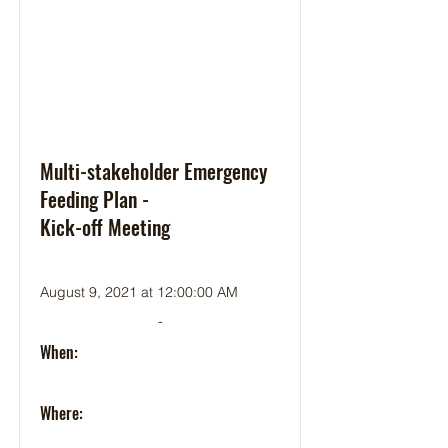
Multi-stakeholder Emergency
Feeding Plan -
Kick-off Meeting
August 9, 2021 at 12:00:00 AM
-
When:
Where: