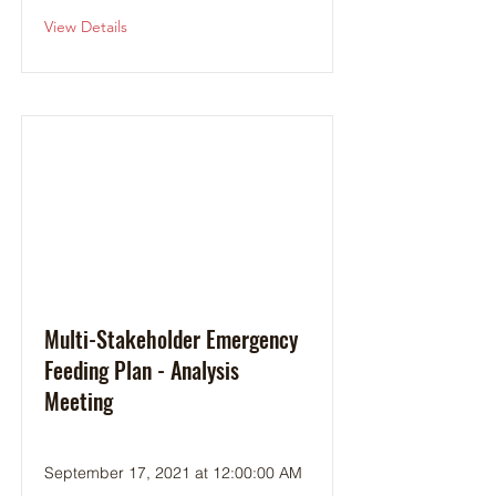
View Details
Multi-Stakeholder Emergency
Feeding Plan - Analysis
Meeting
September 17, 2021 at 12:00:00 AM