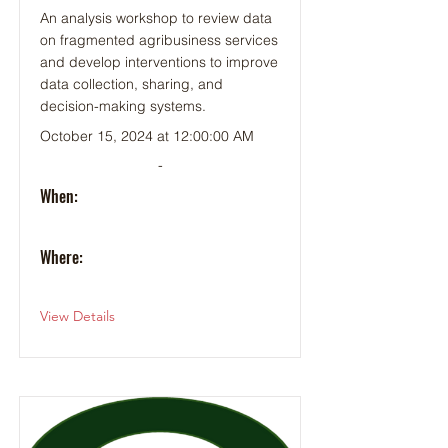
An analysis workshop to review data
on fragmented agribusiness services
and develop interventions to improve
data collection, sharing, and
decision-making systems.
October 15, 2024 at 12:00:00 AM
-
When:
Where:
View Details