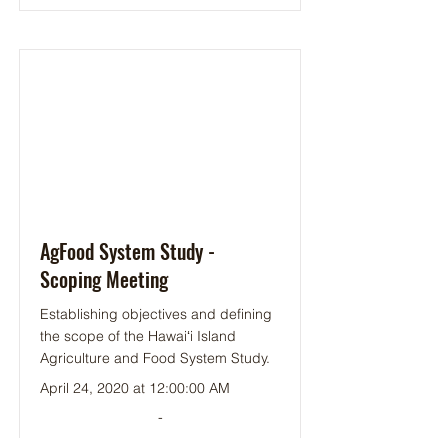
AgFood System Study -
Scoping Meeting
Establishing objectives and defining
the scope of the Hawaiʻi Island
Agriculture and Food System Study.
April 24, 2020 at 12:00:00 AM
-