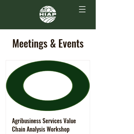
Meetings & Events
Agribusiness Services Value
Chain Analysis Workshop