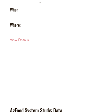
-
When:
Where:
View Details
AgFood System Study: Data