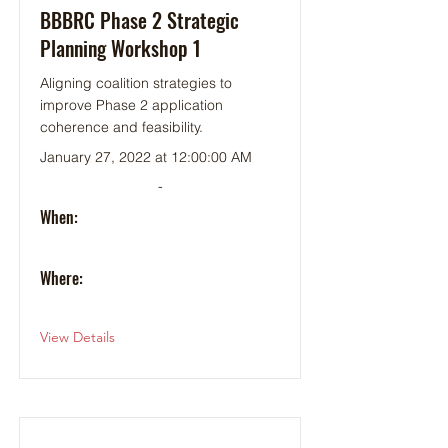
BBBRC Phase 2 Strategic
Planning Workshop 1
Aligning coalition strategies to
improve Phase 2 application
coherence and feasibility.
January 27, 2022 at 12:00:00 AM
-
When:
Where:
View Details