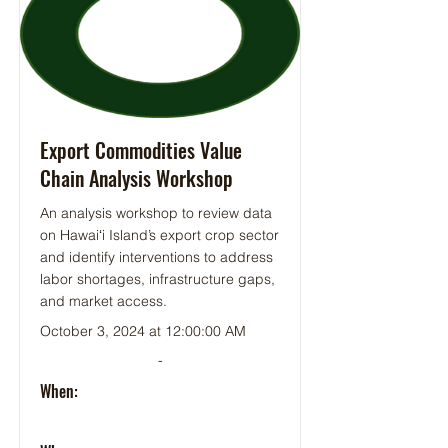
Export Commodities Value
Chain Analysis Workshop
An analysis workshop to review data
on Hawaiʻi Island’s export crop sector
and identify interventions to address
labor shortages, infrastructure gaps,
and market access.
October 3, 2024 at 12:00:00 AM
-
When: