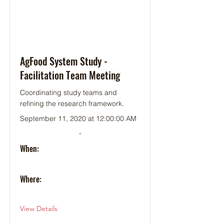
AgFood System Study -
Facilitation Team Meeting
Coordinating study teams and
refining the research framework.
September 11, 2020 at 12:00:00 AM
-
When:
Where:
View Details