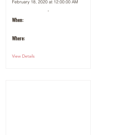
February 18, 2020 at 12:00:00 AM
-
When:
Where:
View Details