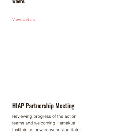
Where:
View Details
HIAP Partnership Meeting
Reviewing progress of the action
teams and welcoming Hamakua
Institute as new convener/facilitator.