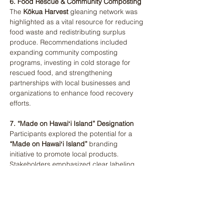
6. Food Rescue & Community Composting
The 
Kōkua Harvest
 gleaning network was 
highlighted as a vital resource for reducing 
food waste and redistributing surplus 
produce. Recommendations included 
expanding community composting 
programs, investing in cold storage for 
rescued food, and strengthening 
partnerships with local businesses and 
organizations to enhance food recovery 
efforts​.
7. “Made on Hawaiʻi Island” Designation
Participants explored the potential for a 
“Made on Hawaiʻi Island”
 branding 
initiative to promote local products. 
Stakeholders emphasized clear labeling 
criteria to differentiate between locally 
produced and imported goods. They 
recommended partnering with the County 
and a designated nonprofit to ensure 
enforcement and public awareness of the 