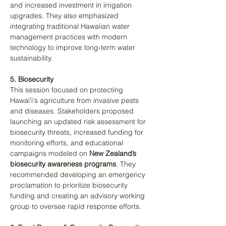
and increased investment in irrigation 
upgrades. They also emphasized 
integrating traditional Hawaiian water 
management practices with modern 
technology to improve long-term water 
sustainability​.
5. Biosecurity
This session focused on protecting 
Hawaiʻi's agriculture from invasive pests 
and diseases. Stakeholders proposed 
launching an updated risk assessment for 
biosecurity threats, increased funding for 
monitoring efforts, and educational 
campaigns modeled on 
New Zealand’s 
biosecurity awareness programs
. They 
recommended developing an emergency 
proclamation to prioritize biosecurity 
funding and creating an advisory working 
group to oversee rapid response efforts​.