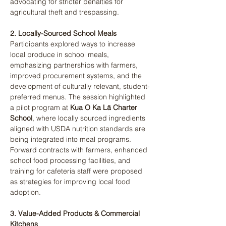
advocating for stricter penalties for 
agricultural theft and trespassing​.
2. Locally-Sourced School Meals
Participants explored ways to increase 
local produce in school meals, 
emphasizing partnerships with farmers, 
improved procurement systems, and the 
development of culturally relevant, student-
preferred menus. The session highlighted 
a pilot program at 
Kua O Ka Lā Charter 
School
, where locally sourced ingredients 
aligned with USDA nutrition standards are 
being integrated into meal programs. 
Forward contracts with farmers, enhanced 
school food processing facilities, and 
training for cafeteria staff were proposed 
as strategies for improving local food 
adoption​.
3. Value-Added Products & Commercial 
Kitchens