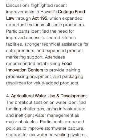
Discussions highlighted recent 
improvements to Hawaiʻi’s 
Cottage Food 
Law
 through 
Act 195
, which expanded 
opportunities for small-scale producers. 
Participants identified the need for 
improved access to shared kitchen 
facilities, stronger technical assistance for 
entrepreneurs, and expanded product 
marketing support. Attendees 
recommended establishing 
Food 
Innovation Centers
 to provide training, 
processing equipment, and packaging 
resources for value-added products​.
4. Agricultural Water Use & Development
The breakout session on water identified 
funding challenges, aging infrastructure, 
and inefficient water management as 
major obstacles. Participants proposed 
policies to improve stormwater capture, 
support for rainwater harvesting systems, 