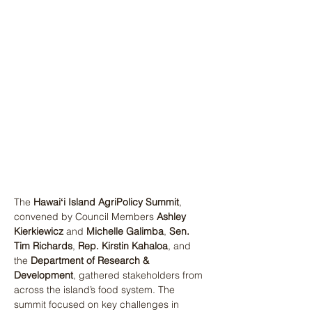
The 
Hawaiʻi Island AgriPolicy Summit
, 
convened by Council Members 
Ashley 
Kierkiewicz
 and 
Michelle Galimba
, 
Sen. 
Tim Richards
, 
Rep. Kirstin Kahaloa
, and 
the 
Department of Research & 
Development
, gathered stakeholders from 
across the island’s food system. The 
summit focused on key challenges in 