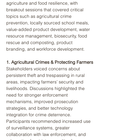
agriculture and food resilience, with 
breakout sessions that covered critical 
topics such as agricultural crime 
prevention, locally sourced school meals, 
value-added product development, water 
resource management, biosecurity, food 
rescue and composting, product 
branding, and workforce development​.
1. Agricultural Crimes & Protecting Farmers
Stakeholders voiced concerns about 
persistent theft and trespassing in rural 
areas, impacting farmers’ security and 
livelihoods. Discussions highlighted the 
need for stronger enforcement 
mechanisms, improved prosecution 
strategies, and better technology 
integration for crime deterrence. 
Participants recommended increased use 
of surveillance systems, greater 
collaboration with law enforcement, and 