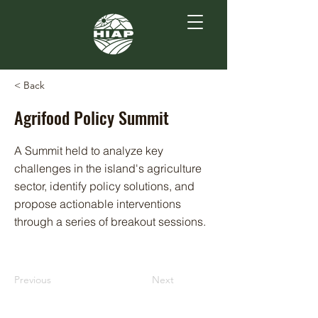
< Back
Agrifood Policy Summit
A Summit held to analyze key
challenges in the island's agriculture
sector, identify policy solutions, and
propose actionable interventions
through a series of breakout sessions.
Previous
Next