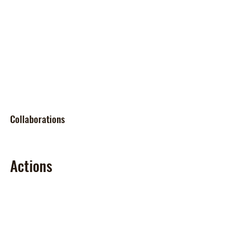
Collaborations
Actions
Tasks