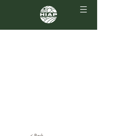
< Back