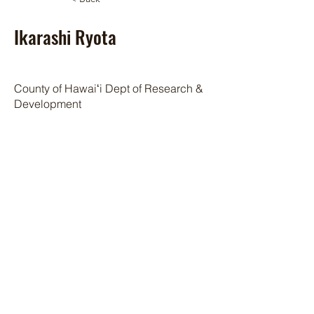
Ikarashi Ryota
County of Hawaiʻi Dept of Research &
Development