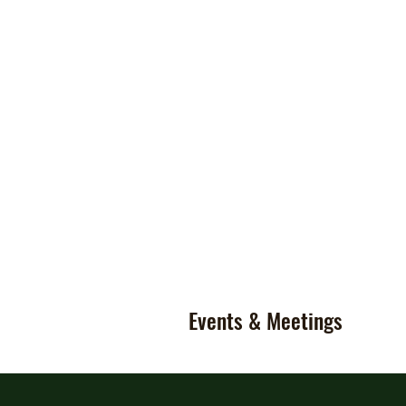
Events & Meetings