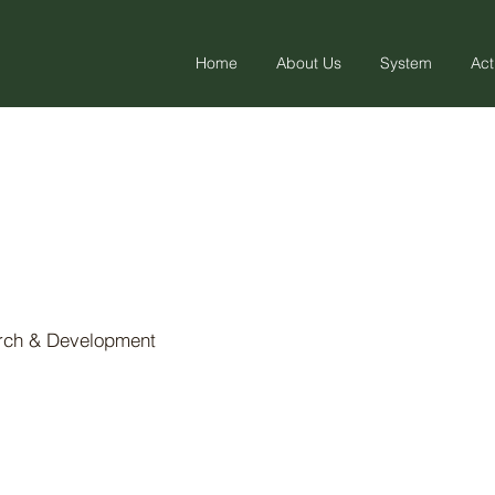
Home
About Us
System
Act
arch & Development