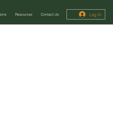
Log In
ions
Resources
Contact Us