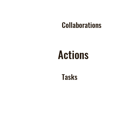
Collaborations
Actions
Tasks