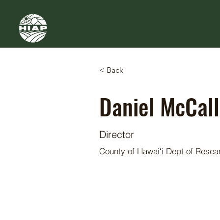
< Back
Daniel McCall
Director
County of Hawaiʻi Dept of Rese