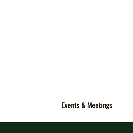
Events & Meetings