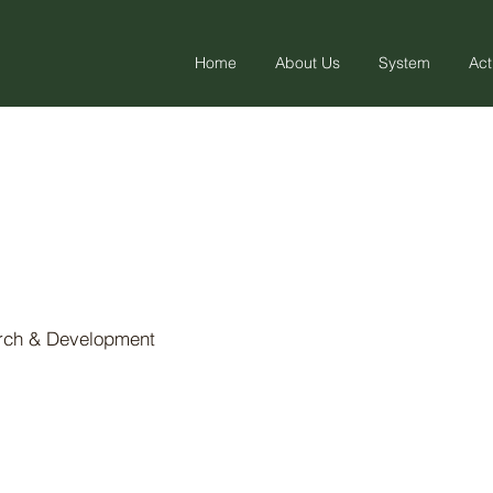
Home
About Us
System
Act
arch & Development