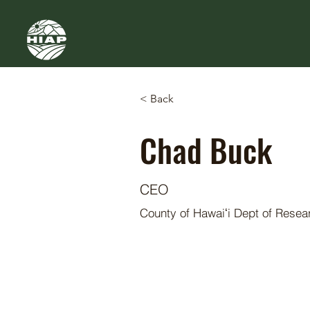
< Back
Chad Buck
CEO
County of Hawaiʻi Dept of Rese