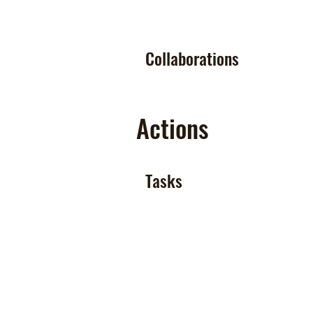
Collaborations
Actions
Tasks