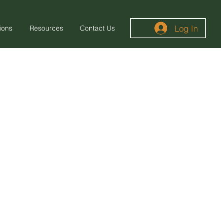
Log In
ions
Resources
Contact Us