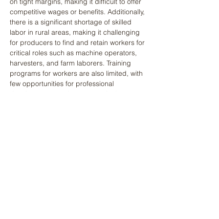
on tight margins, making it difficult to offer 
competitive wages or benefits. Additionally, 
there is a significant shortage of skilled 
labor in rural areas, making it challenging 
for producers to find and retain workers for 
critical roles such as machine operators, 
harvesters, and farm laborers. Training 
programs for workers are also limited, with 
few opportunities for professional 
development or advancement in the 
agricultural workforce. Addressing these 
issues through improved worker 
conditions, access to benefits, and 
targeted workforce development initiatives 
could help alleviate the ongoing labor 
shortages that are affecting production 
capacity in the staple food sector.
Export Commodities
Labor shortages are even more 
pronounced in the export commodities 
value chain, particularly during peak 