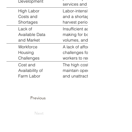
Development
services and training resources fur
High Labor
Labor-intensive crops like coffee an
Costs and
and a shortage of skilled workers. Th
Shortages
harvest periods further exacerbates t
Lack of
Insufficient access to reliable mark
Available Data
making for both producers and buyers.
and Market
volumes, and market opportunities.
Information
Workforce
A lack of affordable housing and all
Housing
challenges for attracting and retainin
Challenges
workers to remain in rural farming ar
Cost and
The high cost and limited availability 
Availability of
maintain operations. This issue stem
Farm Labor
and unattractive employment conditio
Previous
Next