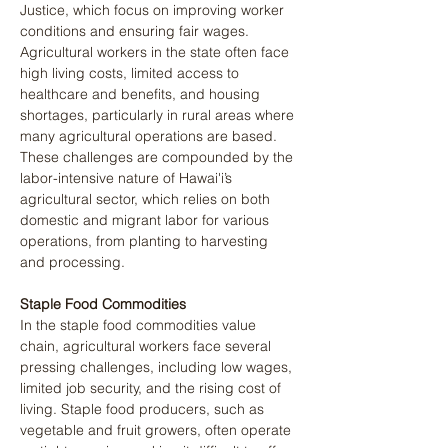
Justice, which focus on improving worker 
conditions and ensuring fair wages. 
Agricultural workers in the state often face 
high living costs, limited access to 
healthcare and benefits, and housing 
shortages, particularly in rural areas where 
many agricultural operations are based. 
These challenges are compounded by the 
labor-intensive nature of Hawai'i’s 
agricultural sector, which relies on both 
domestic and migrant labor for various 
operations, from planting to harvesting 
and processing.
Staple Food Commodities
In the staple food commodities value 
chain, agricultural workers face several 
pressing challenges, including low wages, 
limited job security, and the rising cost of 
living. Staple food producers, such as 
vegetable and fruit growers, often operate 