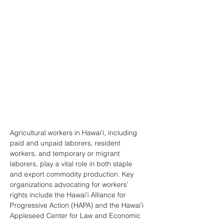
Agricultural workers in Hawai'i, including 
paid and unpaid laborers, resident 
workers, and temporary or migrant 
laborers, play a vital role in both staple 
and export commodity production. Key 
organizations advocating for workers’ 
rights include the Hawai'i Alliance for 
Progressive Action (HAPA) and the Hawai'i 
Appleseed Center for Law and Economic 