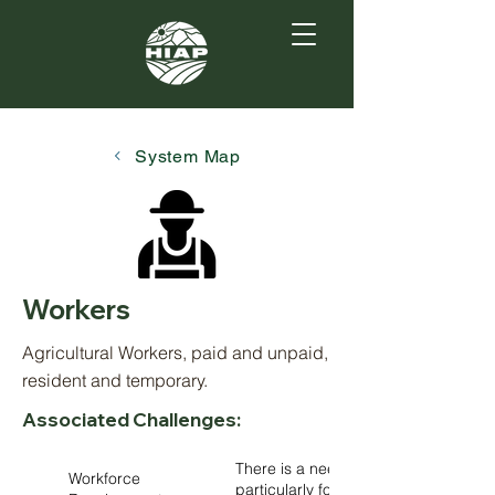
System Map
Workers
Agricultural Workers, paid and unpaid,
resident and temporary.
Associated Challenges:
There is a need for improved trainin
Workforce
particularly for aquaculture, floric