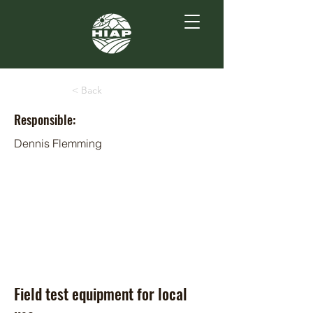
< Back
Responsible:
Dennis Flemming
Field test equipment for local