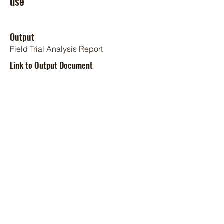
use
Output
Field Trial Analysis Report
Link to Output Document