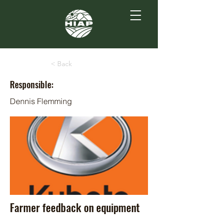
< Back
Responsible:
Dennis Flemming
Farmer feedback on equipment