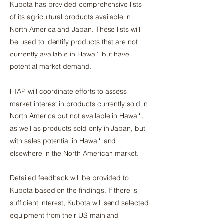
Kubota has provided comprehensive lists
of its agricultural products available in
North America and Japan. These lists will
be used to identify products that are not
currently available in Hawaiʻi but have
potential market demand.
HIAP will coordinate efforts to assess
market interest in products currently sold in
North America but not available in Hawaiʻi,
as well as products sold only in Japan, but
with sales potential in Hawaiʻi and
elsewhere in the North American market.
Detailed feedback will be provided to
Kubota based on the findings. If there is
sufficient interest, Kubota will send selected
equipment from their US mainland