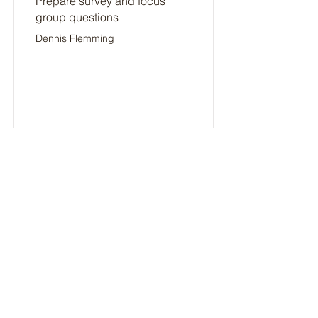
Prepare survey and focus
group questions
Dennis Flemming
9/13/24
Not Started