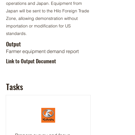
operations and Japan. Equipment from
Japan will be sent to the Hilo Foreign Trade
Zone, allowing demonstration without
importation or modification for US
standards.
Output
Farmer equipment demand report
Link to Output Document
Tasks