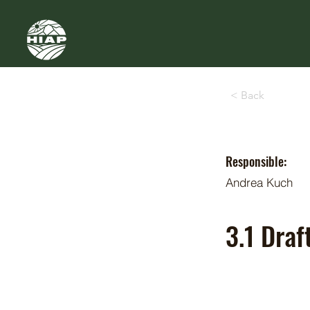
< Back
Responsible:
Andrea Kuch
3.1 Dra