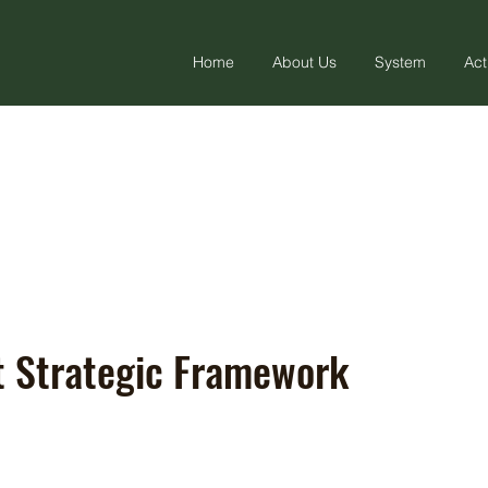
Home
About Us
System
Act
ft Strategic Framework