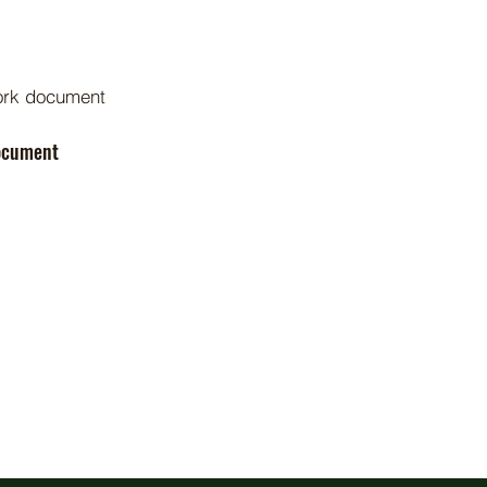
ork document
Document