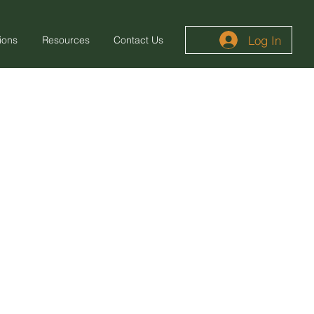
Log In
ions
Resources
Contact Us