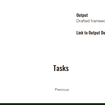
Output
Drafted framew
Link to Output 
Tasks
Previous