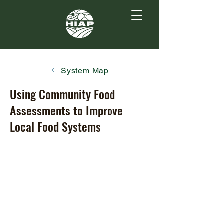
System Map
Using Community Food
Assessments to Improve
Local Food Systems