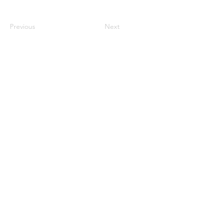
Previous
Next