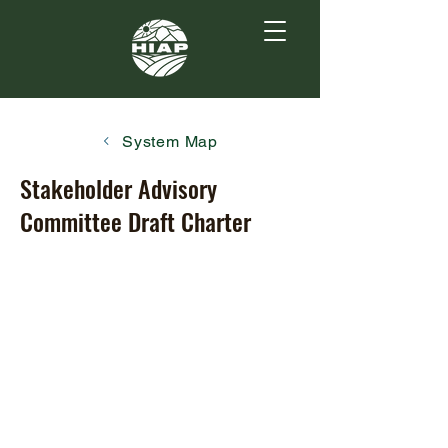
System Map
Stakeholder Advisory
Committee Draft Charter