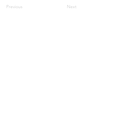
Previous
Next