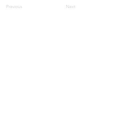
Previous
Next