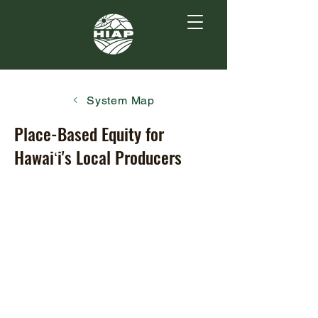
System Map
Place-Based Equity for
Hawaiʻi's Local Producers