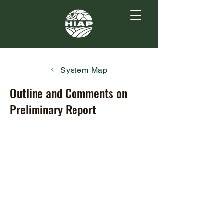
System Map
Outline and Comments on
Preliminary Report