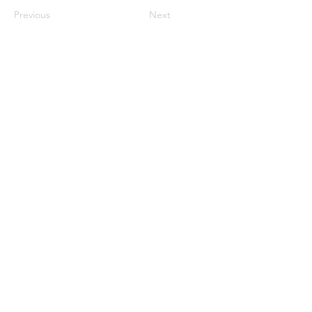
Previous
Next