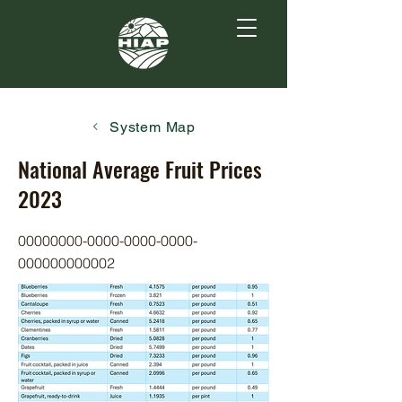
System Map
National Average Fruit Prices
2023
00000000-0000-0000
-0000-
000000000002