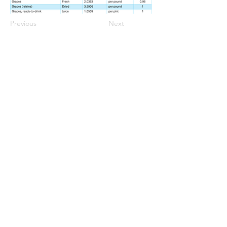
Previous
Next