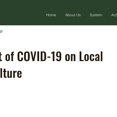
Home
About Us
System
Act
ap
 of COVID-19 on Local
lture