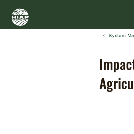
System M
Impact
Agricu