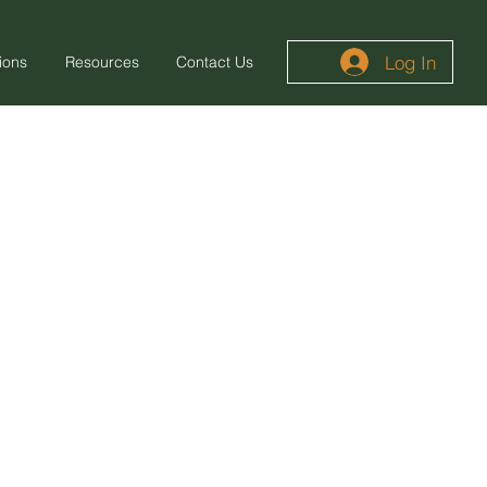
Log In
ions
Resources
Contact Us