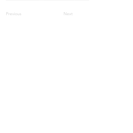
Previous
Next