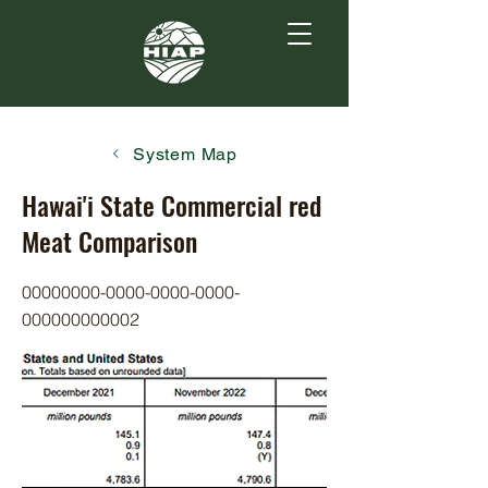
System Map
Hawai'i State Commercial red
Meat Comparison
00000000-0000-0000
-0000-
000000000002