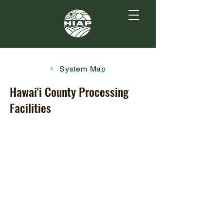
System Map
Hawai'i County Processing
Facilities