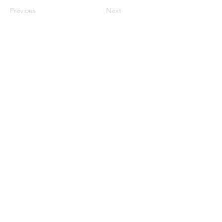
Previous
Next