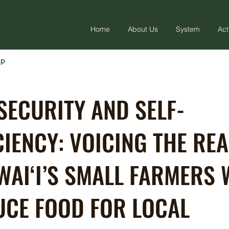
Home
About Us
System
Act
ap
SECURITY AND SELF-
CIENCY: VOICING THE REA
WAI‘I’S SMALL FARMERS
CE FOOD FOR LOCAL