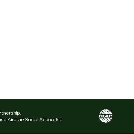
rtnership.
d Airatae Social Action, Inc