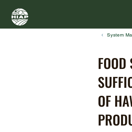
System M
FOOD 
SUFFI
OF HA
PRODU