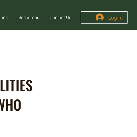
Log In
ions
Resources
Contact Us
LITIES
 WHO