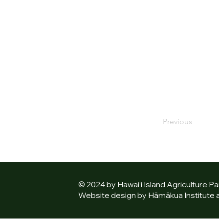
Previous
© 2024 by Hawai‘i Island Agriculture Pa
Website design by Hāmākua Institute an