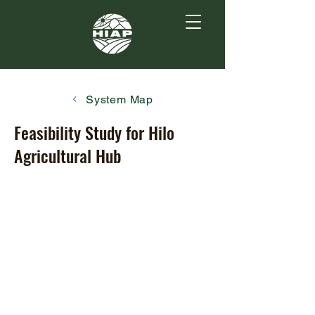
System Map
Feasibility Study for Hilo
Agricultural Hub