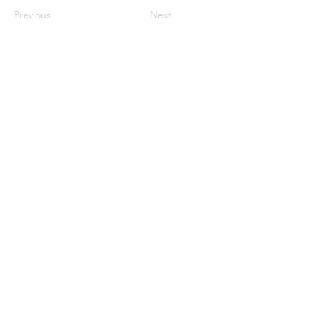
Previous
Next