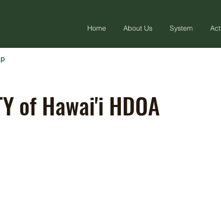
Home
About Us
System
Act
ap
Y of Hawai'i HDOA