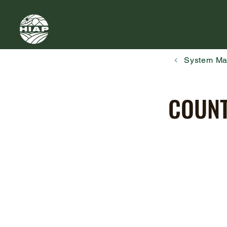
System M
COUNT