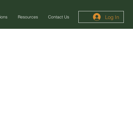
Log In
ions
Resources
Contact Us