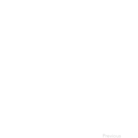
Previous