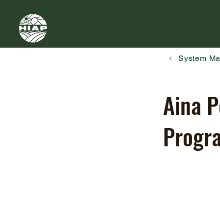
System M
Aina P
Progr