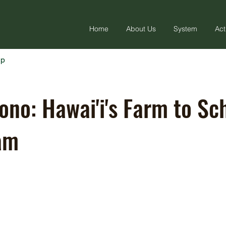
Home
About Us
System
Act
ap
ono: Hawai'i's Farm to Sc
am