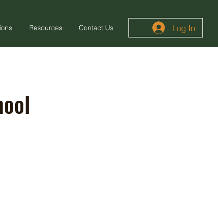
Log In
ions
Resources
Contact Us
hool