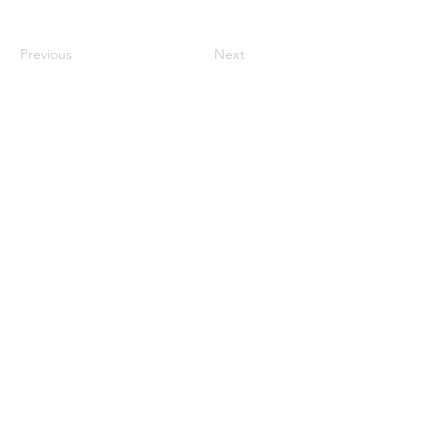
Previous
Next