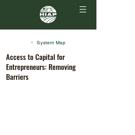
System Map
Access to Capital for
Entrepreneurs: Removing
Barriers