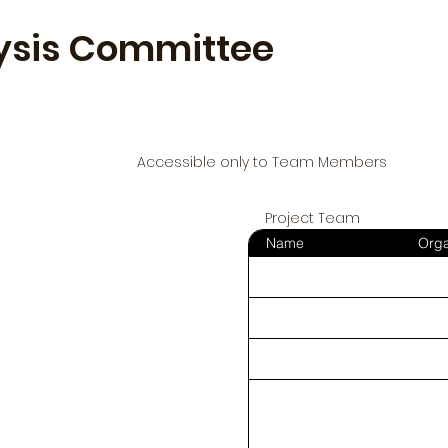
ysis Committee
Accessible only to Team Members
Project Team
Name
Orga