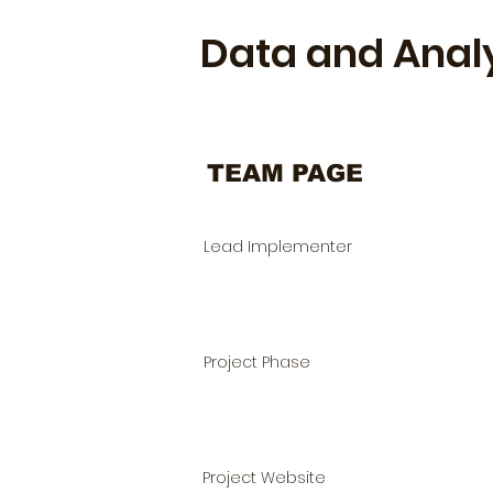
Data and Anal
TEAM PAGE
Lead Implementer
Project Phase
Project Website