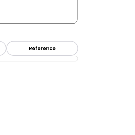
Reference