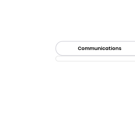
Communications