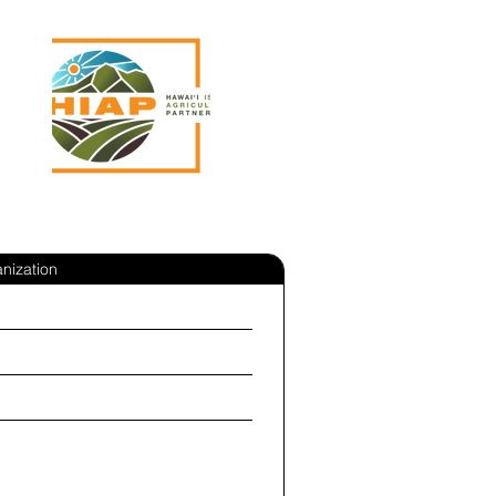
nization