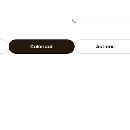
Calendar
Actions