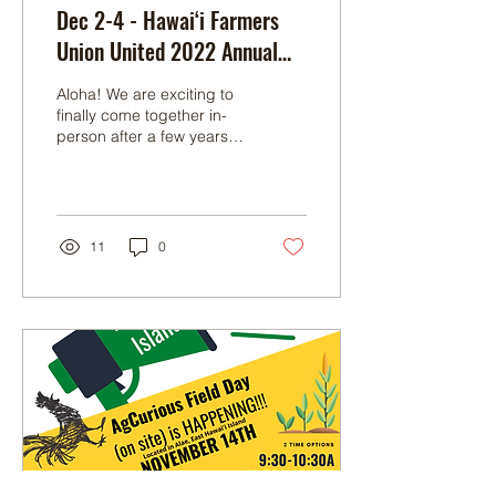
Dec 2-4 - Hawai‘i Farmers
Union United 2022 Annual
Convention
A loha! We are exciting to
finally come together in-
person after a few years
and CELEBRATE OUR
MANA‘O at this year's
Hawai‘i Farmers...
11
0