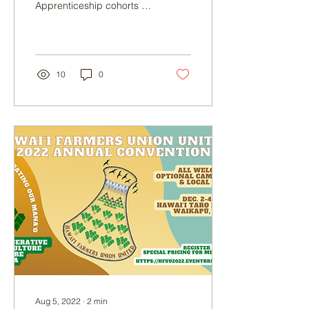
Apprenticeship cohorts at
our farm based in North
Kohala. Our program is
accepting...
10
0
Aug 5, 2022
∙
2
min