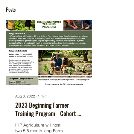
Posts
Aug 6, 2022
∙
1
min
2023 Beginning Farmer
Training Program - Cohort 1:
Feb 13-July 14 & Cohort 2:
HIP Agriculture will host
July 24-Dec 22
two 5.5 month long Farm