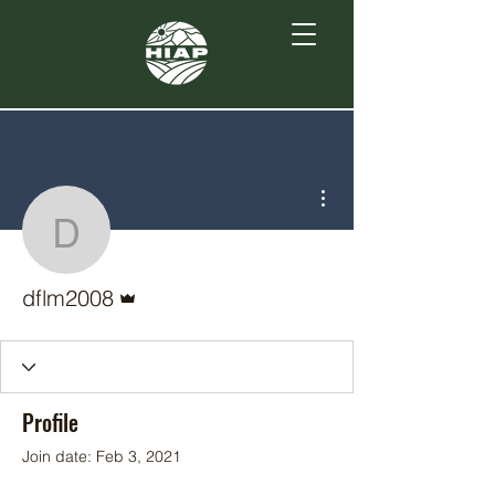
More actions
dflm2008
Admin
dflm2008
Profile
Join date: Feb 3, 2021