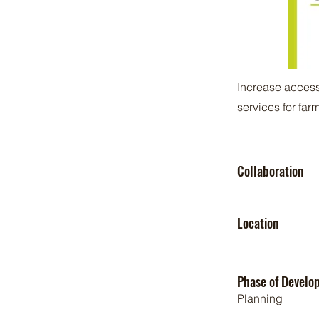
Increase access
services for fa
Collaboration
Location
Phase of Develo
Planning