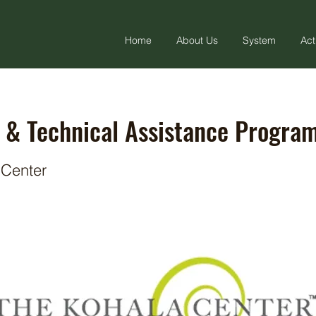
Home
About Us
System
Act
 & Technical Assistance Progra
 Center