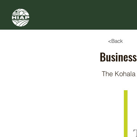
<Back
Business
The Kohala