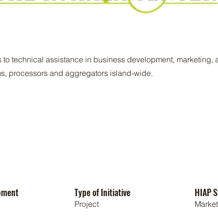
 to technical assistance in business development, marketing, a
rms, processors and aggregators island-wide.
pment
Type of Initiative
HIAP S
Project
Marke