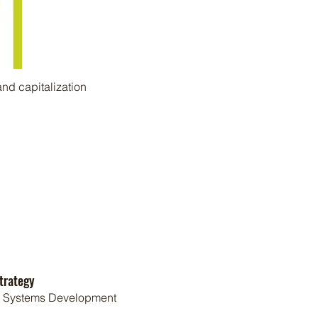
nd capitalization
trategy
t Systems Development