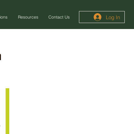
Log In
ions
Resources
Contact Us
m