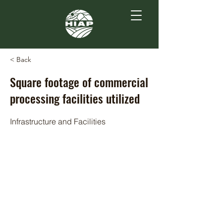
< Back
Square footage of commercial
processing facilities utilized
Infrastructure and Facilities