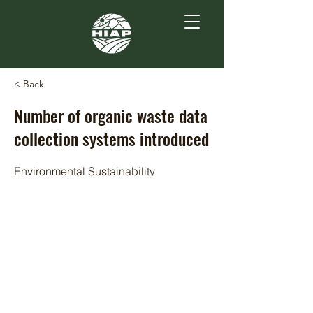
< Back
Number of organic waste data
collection systems introduced
Environmental Sustainability