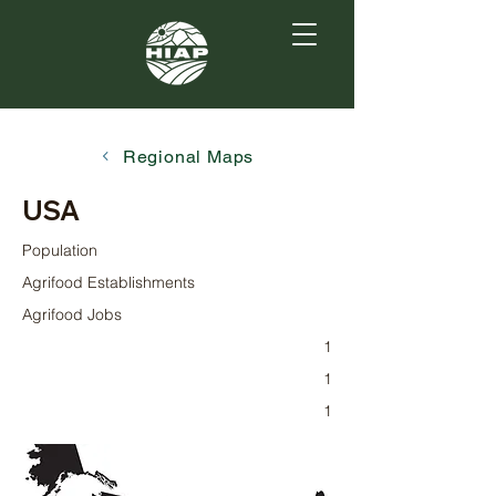
Regional Maps
USA
Population
Agrifood Establishments
Agrifood Jobs
1
1
1