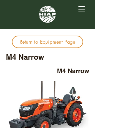
Return to Equipment Page
M4 Narrow
M4 Narrow