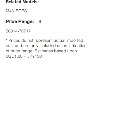
Related Models:
M4N ROPS
Price Range:
$
56814-70717
* Prices do not represent actual imported
cost and are only included as an indication
of price range. Estimates based upon
USD1.00 = JPY150