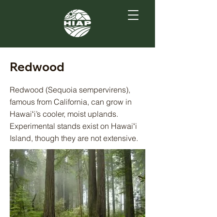
Redwood
Redwood (Sequoia sempervirens),
famous from California, can grow in
Hawaiʻi’s cooler, moist uplands.
Experimental stands exist on Hawaiʻi
Island, though they are not extensive.