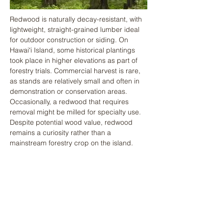
Redwood is naturally decay-resistant, with 
lightweight, straight-grained lumber ideal 
for outdoor construction or siding. On 
Hawaiʻi Island, some historical plantings 
took place in higher elevations as part of 
forestry trials. Commercial harvest is rare, 
as stands are relatively small and often in 
demonstration or conservation areas. 
Occasionally, a redwood that requires 
removal might be milled for specialty use. 
Despite potential wood value, redwood 
remains a curiosity rather than a 
mainstream forestry crop on the island.