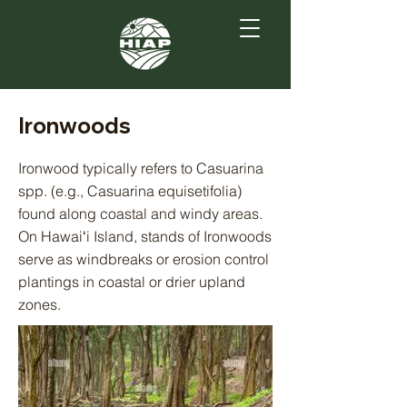
Ironwoods
Ironwood typically refers to Casuarina
spp. (e.g., Casuarina equisetifolia)
found along coastal and windy areas.
On Hawaiʻi Island, stands of Ironwoods
serve as windbreaks or erosion control
plantings in coastal or drier upland
zones.