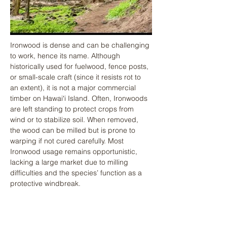
Ironwood is dense and can be challenging 
to work, hence its name. Although 
historically used for fuelwood, fence posts, 
or small-scale craft (since it resists rot to 
an extent), it is not a major commercial 
timber on Hawaiʻi Island. Often, Ironwoods 
are left standing to protect crops from 
wind or to stabilize soil. When removed, 
the wood can be milled but is prone to 
warping if not cured carefully. Most 
Ironwood usage remains opportunistic, 
lacking a large market due to milling 
difficulties and the species’ function as a 
protective windbreak.