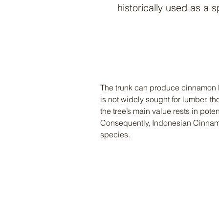
historically used as a s
The trunk can produce cinnamon b
is not widely sought for lumber, t
the tree’s main value rests in pot
Consequently, Indonesian Cinnamo
species.