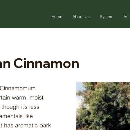
Home
About Us
System
Act
an Cinnamon
 (Cinnamomum
rtain warm, moist
 though it’s less
mentals like
t has aromatic bark