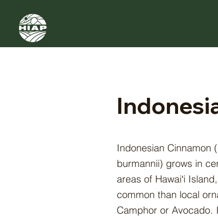
Indonesi
Indonesian Cinnamon
burmannii) grows in ce
areas of Hawaiʻi Island,
common than local orna
Camphor or Avocado. I