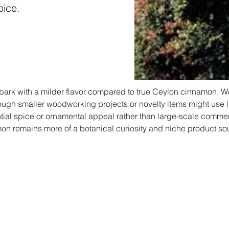
pice.
ark with a milder flavor compared to true Ceylon cinnamon. 
hough smaller woodworking projects or novelty items might use its
ential spice or ornamental appeal rather than large-scale comme
n remains more of a botanical curiosity and niche product sou