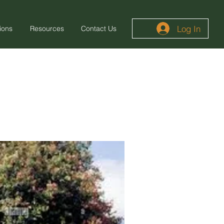
Log In
ions
Resources
Contact Us