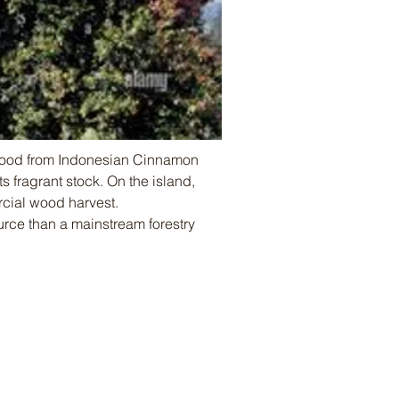
Wood from Indonesian Cinnamon 
 fragrant stock. On the island, 
rcial wood harvest. 
rce than a mainstream forestry 