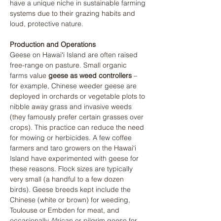
have a unique niche in sustainable farming 
systems due to their grazing habits and 
loud, protective nature.
Production and Operations
Geese on Hawaiʻi Island are often raised 
free-range on pasture. Small organic 
farms value 
geese as weed controllers
 – 
for example, Chinese weeder geese are 
deployed in orchards or vegetable plots to 
nibble away grass and invasive weeds 
(they famously prefer certain grasses over 
crops). This practice can reduce the need 
for mowing or herbicides. A few coffee 
farmers and taro growers on the Hawaiʻi 
Island have experimented with geese for 
these reasons. Flock sizes are typically 
very small (a handful to a few dozen 
birds). Geese breeds kept include the 
Chinese (white or brown) for weeding, 
Toulouse or Embden for meat, and 
occasionally African or pilgrim geese for 