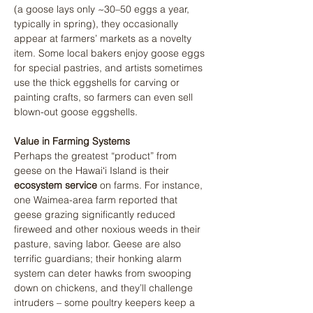
(a goose lays only ~30–50 eggs a year, 
typically in spring), they occasionally 
appear at farmers’ markets as a novelty 
item. Some local bakers enjoy goose eggs 
for special pastries, and artists sometimes 
use the thick eggshells for carving or 
painting crafts, so farmers can even sell 
blown-out goose eggshells.
Value in Farming Systems
Perhaps the greatest “product” from 
geese on the Hawaiʻi Island is their 
ecosystem service
 on farms. For instance, 
one Waimea-area farm reported that 
geese grazing significantly reduced 
fireweed and other noxious weeds in their 
pasture, saving labor. Geese are also 
terrific guardians; their honking alarm 
system can deter hawks from swooping 
down on chickens, and they’ll challenge 
intruders – some poultry keepers keep a 