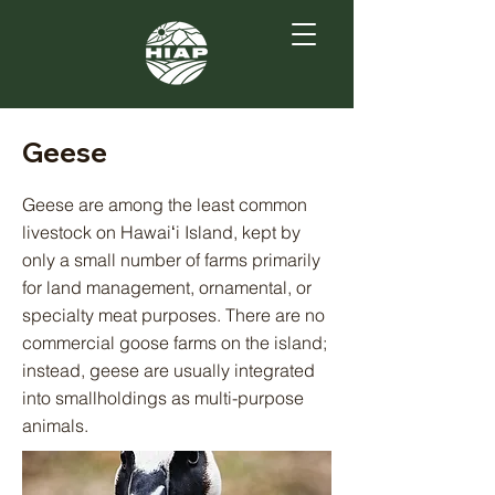
Geese
Geese are among the least common
livestock on Hawaiʻi Island, kept by
only a small number of farms primarily
for land management, ornamental, or
specialty meat purposes. There are no
commercial goose farms on the island;
instead, geese are usually integrated
into smallholdings as multi-purpose
animals.