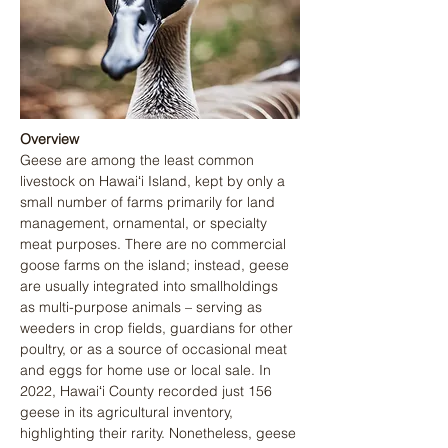
Overview
Geese are among the least common 
livestock on Hawaiʻi Island, kept by only a 
small number of farms primarily for land 
management, ornamental, or specialty 
meat purposes. There are no commercial 
goose farms on the island; instead, geese 
are usually integrated into smallholdings 
as multi-purpose animals – serving as 
weeders in crop fields, guardians for other 
poultry, or as a source of occasional meat 
and eggs for home use or local sale. In 
2022, Hawaiʻi County recorded just 156 
geese in its agricultural inventory, 
highlighting their rarity. Nonetheless, geese 