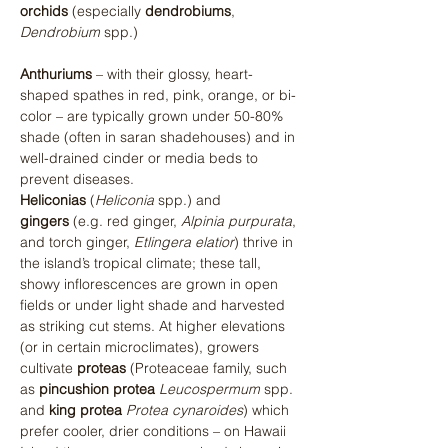
orchids
 (especially 
dendrobiums
, 
Dendrobium
 spp.)​ 
Anthuriums
 – with their glossy, heart-
shaped spathes in red, pink, orange, or bi-
color – are typically grown under 50-80% 
shade (often in saran shadehouses) and in 
well-drained cinder or media beds to 
prevent diseases. 
Heliconias
 (
Heliconia
 spp.) and 
gingers
 (e.g. red ginger, 
Alpinia purpurata
, 
and torch ginger, 
Etlingera elatior
) thrive in 
the island’s tropical climate; these tall, 
showy inflorescences are grown in open 
fields or under light shade and harvested 
as striking cut stems. At higher elevations 
(or in certain microclimates), growers 
cultivate 
proteas
 (Proteaceae family, such 
as 
pincushion protea
Leucospermum
 spp. 
and 
king protea
Protea cynaroides
) which 
prefer cooler, drier conditions – on Hawaii 