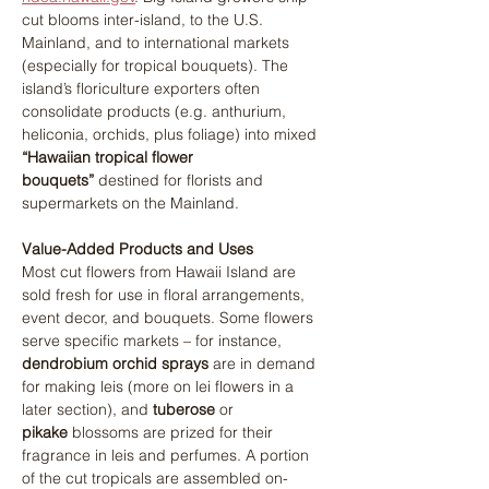
cut blooms inter-island, to the U.S. 
Mainland, and to international markets 
(especially for tropical bouquets). The 
island’s floriculture exporters often 
consolidate products (e.g. anthurium, 
heliconia, orchids, plus foliage) into mixed 
“Hawaiian tropical flower 
bouquets”
 destined for florists and 
supermarkets on the Mainland.
Value-Added Products and Uses
Most cut flowers from Hawaii Island are 
sold fresh for use in floral arrangements, 
event decor, and bouquets. Some flowers 
serve specific markets – for instance, 
dendrobium orchid sprays
 are in demand 
for making leis (more on lei flowers in a 
later section), and 
tuberose
 or 
pikake
 blossoms are prized for their 
fragrance in leis and perfumes. A portion 
of the cut tropicals are assembled on-