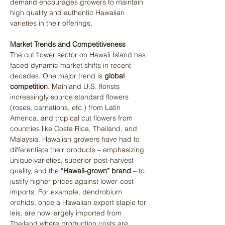
demand encourages growers to maintain 
high quality and authentic Hawaiian 
varieties in their offerings.
Market Trends and Competitiveness
The cut flower sector on Hawaii Island has 
faced dynamic market shifts in recent 
decades. One major trend is 
global 
competition
. Mainland U.S. florists 
increasingly source standard flowers 
(roses, carnations, etc.) from Latin 
America, and tropical cut flowers from 
countries like Costa Rica, Thailand, and 
Malaysia. Hawaiian growers have had to 
differentiate their products – emphasizing 
unique varieties, superior post-harvest 
quality, and the 
“Hawaii-grown” brand
 – to 
justify higher prices against lower-cost 
imports. For example, dendrobium 
orchids, once a Hawaiian export staple for 
leis, are now largely imported from 
Thailand where production costs are 