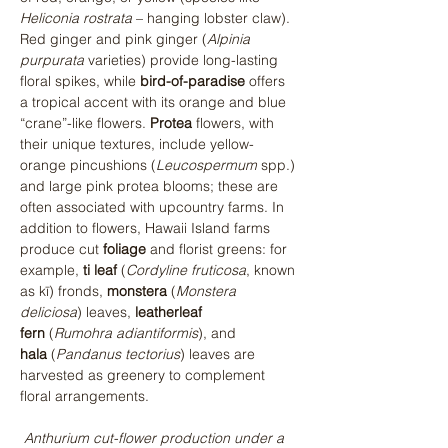
Heliconia rostrata
 – hanging lobster claw). 
Red ginger and pink ginger (
Alpinia 
purpurata
 varieties) provide long-lasting 
floral spikes, while 
bird-of-paradise
 offers 
a tropical accent with its orange and blue 
“crane”-like flowers. 
Protea
 flowers, with 
their unique textures, include yellow-
orange pincushions (
Leucospermum
 spp.) 
and large pink protea blooms; these are 
often associated with upcountry farms. In 
addition to flowers, Hawaii Island farms 
produce cut 
foliage
 and florist greens: for 
example, 
ti leaf
 (
Cordyline fruticosa
, known 
as kī) fronds, 
monstera
 (
Monstera 
deliciosa
) leaves, 
leatherleaf 
fern
 (
Rumohra adiantiformis
), and 
hala
 (
Pandanus tectorius
) leaves are 
harvested as greenery to complement 
floral arrangements.
Anthurium cut-flower production under a 