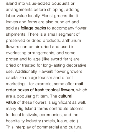
island into value-added bouquets or 
arrangements before shipping, adding 
labor value locally. Florist greens like ti 
leaves and ferns are also bundled and 
sold as 
foliage packs
 to accompany flower 
shipments. There is a small segment of 
preserved or dried products: anthurium 
flowers can be air-dried and used in 
everlasting arrangements, and some 
protea and foliage (like sword fern) are 
dried or treated for long-lasting decorative 
use. Additionally, Hawaii’s flower growers 
capitalize on agritourism and direct 
marketing – for example, some offer 
mail-
order boxes of fresh tropical flowers
, which 
are a popular gift item. The 
cultural 
value
 of these flowers is significant as well; 
many Big Island farms contribute blooms 
for local festivals, ceremonies, and the 
hospitality industry (hotels, luaus, etc.). 
This interplay of commercial and cultural 