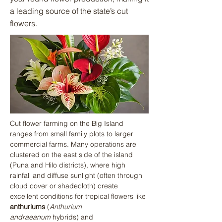
a leading source of the state’s cut
flowers.
Cut flower farming on the Big Island 
ranges from small family plots to larger 
commercial farms. Many operations are 
clustered on the east side of the island 
(Puna and Hilo districts), where high 
rainfall and diffuse sunlight (often through 
cloud cover or shadecloth) create 
excellent conditions for tropical flowers like 
anthuriums
 (
Anthurium 
andraeanum
 hybrids) and 