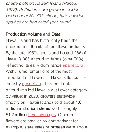
shade cloth on Hawai'i Island (Pahoa, 
1973). Anthuriums are grown in cinder 
beds under 50–70% shade; their colorful 
spathes are harvested year-round​.
Production Volume and Data
Hawaii Island has historically been the 
backbone of the state’s cut flower industry. 
By the late 1950s, the island hosted 266 of 
Hawaiʻi’s 365 anthurium farms (over 70%), 
reflecting its early dominance​ 
apsnet.org
. 
Anthuriums remain one of the most 
important cut flowers in Hawaii’s floriculture 
industry 
apsnet.org
. In recent data, 
anthuriums led Hawaii’s cut flower category 
by value: in 2020, growers statewide 
(mostly on Hawaii Island) sold about 
1.6 
million anthurium stems
 worth roughly 
$1.7 million 
files.hawaii.gov
. Other cut 
flowers are smaller by comparison: for 
example, state sales of 
proteas
 were about 