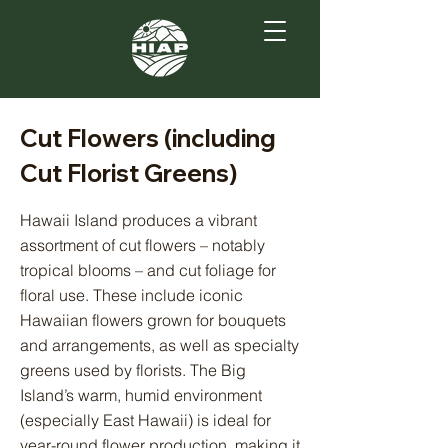
Cut Flowers (including
Cut Florist Greens)
Hawaii Island produces a vibrant
assortment of cut flowers – notably
tropical blooms – and cut foliage for
floral use. These include iconic
Hawaiian flowers grown for bouquets
and arrangements, as well as specialty
greens used by florists. The Big
Island’s warm, humid environment
(especially East Hawaii) is ideal for
year-round flower production, making it