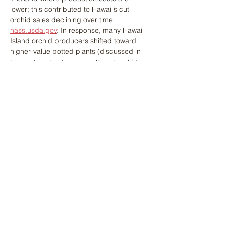
lower; this contributed to Hawaii’s cut 
orchid sales declining over time​ 
nass.usda.gov
. In response, many Hawaii 
Island orchid producers shifted toward 
higher-value potted plants (discussed in 
the next section) or specialty cut orchids 
not easily found elsewhere. Tropical 
flowers like anthurium and heliconia remain 
Hawaii Island’s niche: thanks to decades of 
breeding work at the University of Hawaiʻi, 
growers have access to 
disease-resistant, 
high-yielding anthurium cultivars
 that keep 
this crop viable despite past setbacks like 
the bacterial blight epidemic of the 1980s​ 
apsnet.org
. Continual innovation in 
variety 
development
 (new colors, forms, and 
longer vase life) provides a competitive 
edge and helps sustain demand for 
Hawaiian anthuriums in floral design trends.
The COVID-19 pandemic (2020) had a 