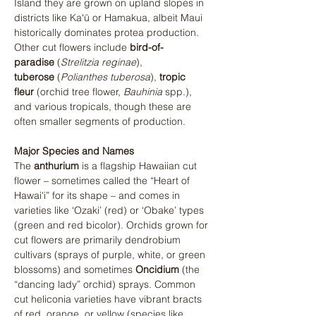
Island they are grown on upland slopes in 
districts like Kaʻū or Hamakua, albeit Maui 
historically dominates protea production. 
Other cut flowers include 
bird-of-
paradise
 (
Strelitzia reginae
), 
tuberose
 (
Polianthes tuberosa
), 
tropic 
fleur
 (orchid tree flower, 
Bauhinia
 spp.), 
and various tropicals, though these are 
often smaller segments of production.
Major Species and Names
The 
anthurium
 is a flagship Hawaiian cut 
flower – sometimes called the “Heart of 
Hawai'i” for its shape – and comes in 
varieties like ‘Ozaki’ (red) or ‘Obake’ types 
(green and red bicolor)​. Orchids grown for 
cut flowers are primarily dendrobium 
cultivars (sprays of purple, white, or green 
blossoms) and sometimes 
Oncidium
 (the 
“dancing lady” orchid) sprays. Common 
cut heliconia varieties have vibrant bracts 
of red, orange, or yellow (species like 