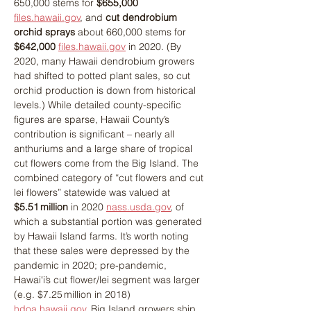
650,000 stems for 
$655,000 
files.hawaii.gov
, and 
cut dendrobium 
orchid sprays
 about 660,000 stems for 
$642,000
files.hawaii.gov
 in 2020. (By 
2020, many Hawaii dendrobium growers 
had shifted to potted plant sales, so cut 
orchid production is down from historical 
levels.) While detailed county-specific 
figures are sparse, Hawaii County’s 
contribution is significant – nearly all 
anthuriums and a large share of tropical 
cut flowers come from the Big Island. The 
combined category of “cut flowers and cut 
lei flowers” statewide was valued at 
$5.51 million
 in 2020​ 
nass.usda.gov
, of 
which a substantial portion was generated 
by Hawaii Island farms. It’s worth noting 
that these sales were depressed by the 
pandemic in 2020; pre-pandemic, 
Hawaiʻi’s cut flower/lei segment was larger 
(e.g. $7.25 million in 2018)​ 
hdoa.hawaii.gov
. Big Island growers ship 