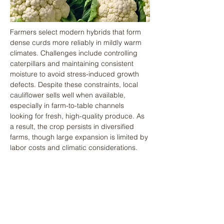
Farmers select modern hybrids that form 
dense curds more reliably in mildly warm 
climates. Challenges include controlling 
caterpillars and maintaining consistent 
moisture to avoid stress-induced growth 
defects. Despite these constraints, local 
cauliflower sells well when available, 
especially in farm-to-table channels 
looking for fresh, high-quality produce. As 
a result, the crop persists in diversified 
farms, though large expansion is limited by 
labor costs and climatic considerations.