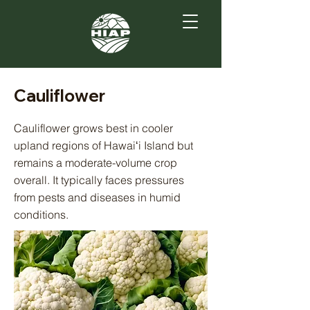
Cauliflower
Cauliflower grows best in cooler
upland regions of Hawaiʻi Island but
remains a moderate-volume crop
overall. It typically faces pressures
from pests and diseases in humid
conditions.