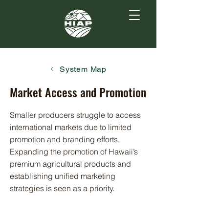
System Map
Market Access and Promotion
Smaller producers struggle to access
international markets due to limited
promotion and branding efforts.
Expanding the promotion of Hawaii’s
premium agricultural products and
establishing unified marketing
strategies is seen as a priority.