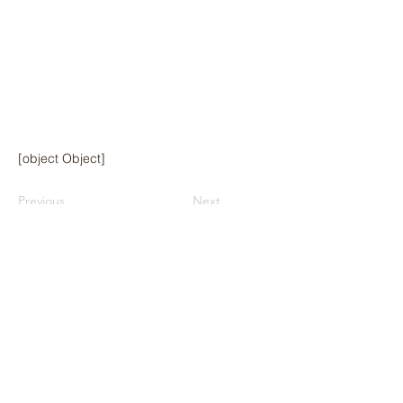
[object Object]
Previous
Next
© 2024 by Hawai‘i Island Agriculture
Partnership.
Website design by Hāmākua Institute
and Airatae Social Action, Inc