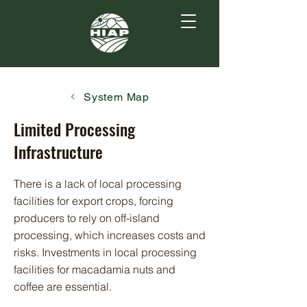
System Map
Limited Processing
Infrastructure
There is a lack of local processing
facilities for export crops, forcing
producers to rely on off-island
processing, which increases costs and
risks. Investments in local processing
facilities for macadamia nuts and
coffee are essential.