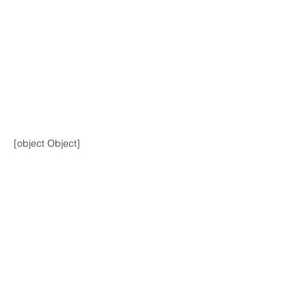
[object Object]
Previous
Next
© 2024 by Hawai‘i Island Agriculture
Partnership.
Website design by Hāmākua Institute
and Airatae Social Action, Inc