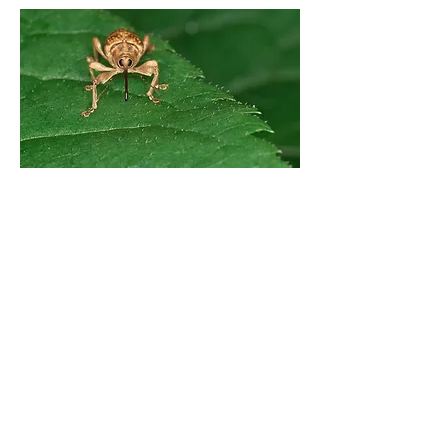
Previous
Next
© 2024 by Hawai‘i Island Agriculture
Partnership.
Website design by Hāmākua Institute
and Airatae Social Action, Inc