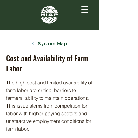
System Map
Cost and Availability of Farm
Labor
The high cost and limited availability of
farm labor are critical barriers to
farmers' ability to maintain operations.
This issue stems from competition for
labor with higher-paying sectors and
unattractive employment conditions for
farm labor.