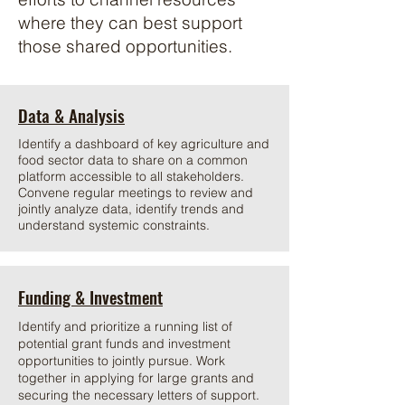
where they can best support
those shared opportunities.
Data & Analysis
Identify a dashboard of key agriculture and
food sector data to share on a common
platform accessible to all stakeholders.
Convene regular meetings to review and
jointly analyze data, identify trends and
understand systemic constraints.
Funding & Investment
Identify and prioritize a running list of
potential grant funds and investment
opportunities to jointly pursue. Work
together in applying for large grants and
securing the necessary letters of support.