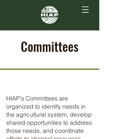
Committees
HIAP's Committees are
organized to identify needs in
the agricultural system, develop
shared opportunities to address
those needs, and coordinate
efforts to channel resources