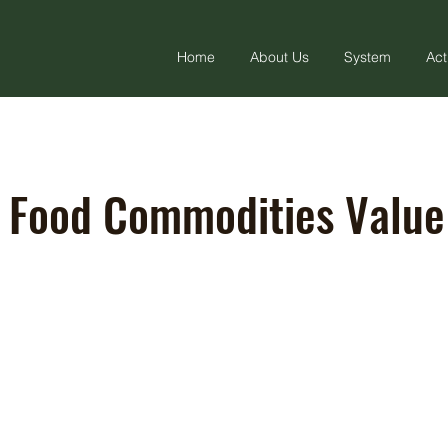
Home
About Us
System
Act
 Food Commodities Value