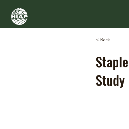
< Back
Staple
Study