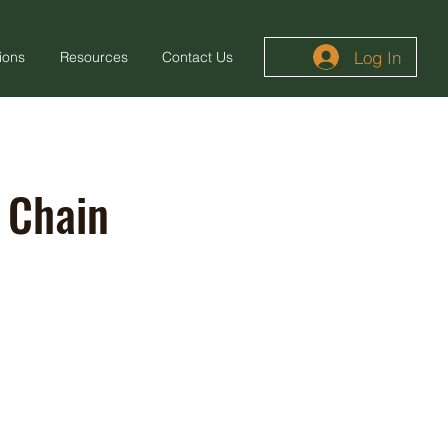
Log In
ions
Resources
Contact Us
 Chain